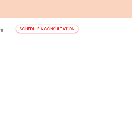
SCHEDULE A CONSULTATION
re