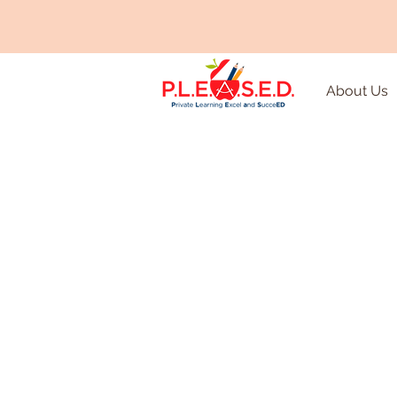
About Us
Remediat
Enrichm
Tutoring
Every child can benefit fro
individualized support from
educators to supplement c