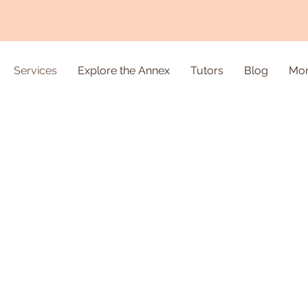
Services
Explore the Annex
Tutors
Blog
Mo
ion &
ent
m one-on-one,
 experienced
lassroom