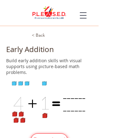
< Back
Early Addition
Build early addition skills with visual
supports using picture-based math
problems.