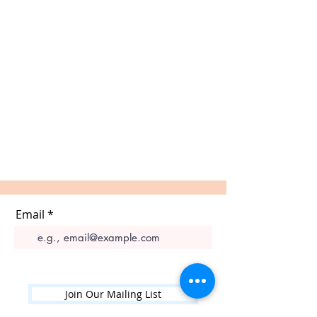
Email
Join Our Mailing List