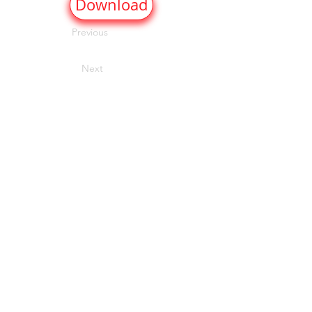
Download
Previous
Next